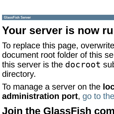
GlassFish Server
Your server is now r
To replace this page, overwrite
document root folder of this se
docroot
this server is the
sub
directory.
To manage a server on the
lo
administration port
,
go to th
Join the GlassFish co