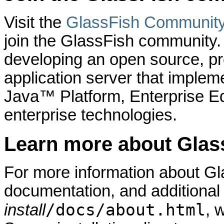
Visit the
GlassFish Communit
join the GlassFish community
developing an open source, pro
application server that implem
Java™ Platform, Enterprise Ed
enterprise technologies.
Learn more about Glas
For more information about Gl
documentation, and additional
/docs/about.html
install
, 