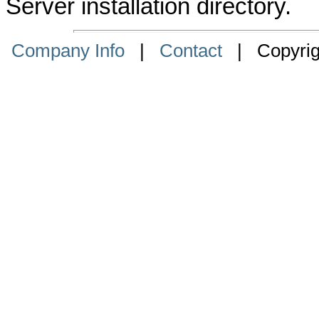
Server installation directory.
Company Info
|
Contact
| Copyrigh